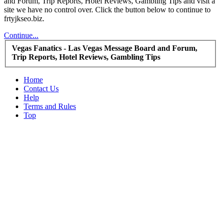
and Forum, Trip Reports, Hotel Reviews, Gambling Tips and visit a
site we have no control over. Click the button below to continue to
frtyjkseo.biz.
Continue...
Vegas Fanatics - Las Vegas Message Board and Forum,
Trip Reports, Hotel Reviews, Gambling Tips
Home
Contact Us
Help
Terms and Rules
Top