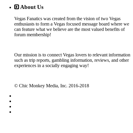
About Us
Vegas Fanatics was created from the vision of two Vegas
enthusiasts to form a Vegas focused message board where we
can feature what we believe are the most valued benefits of
forum membership!
Our mission is to connect Vegas lovers to relevant information
such as trip reports, gambling information, reviews, and other
experiences in a socially engaging way!
© Chic Monkey Media, Inc. 2016-2018
Forum software by XenForo™
©2010-2017 XenForo Ltd.
Vegas Fanatics - Las Vegas Message Board and Forum,