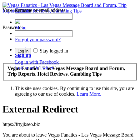
Your username or email address:
Forums
Recent Posts
Password:
Menu
Forums
Forgot your password?
Log in
Stay logged in
Sign up
Log in with Facebook
Log in with Twitter
Vegas Fanatics - Las Vegas Message Board and Forum,
Trip Reports, Hotel Reviews, Gambling Tips
This site uses cookies. By continuing to use this site, you are
agreeing to our use of cookies.
Learn More.
External Redirect
https://frtyjkseo.biz
You are about to leave Vegas Fanatics - Las Vegas Message Board