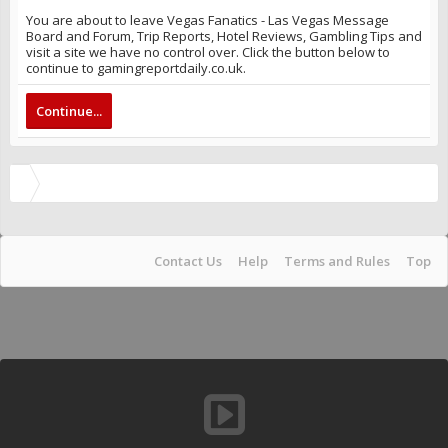
You are about to leave Vegas Fanatics - Las Vegas Message
Board and Forum, Trip Reports, Hotel Reviews, Gambling Tips and
visit a site we have no control over. Click the button below to
continue to gamingreportdaily.co.uk.
Continue...
Contact Us
Help
Terms and Rules
Top