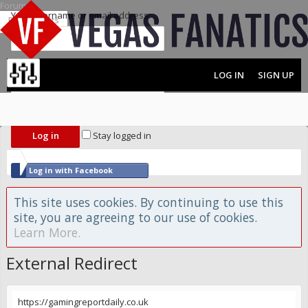
Forums
Your username or email address:
Recent Posts
Password:
LOG IN
SIGN UP
MENU
FORUMS
Forgot your password?
Stay logged in
Log in with Facebook
Log in with Twitter
This site uses cookies. By continuing to use this
site, you are agreeing to our use of cookies.
Learn More.
External Redirect
https://gamingreportdaily.co.uk