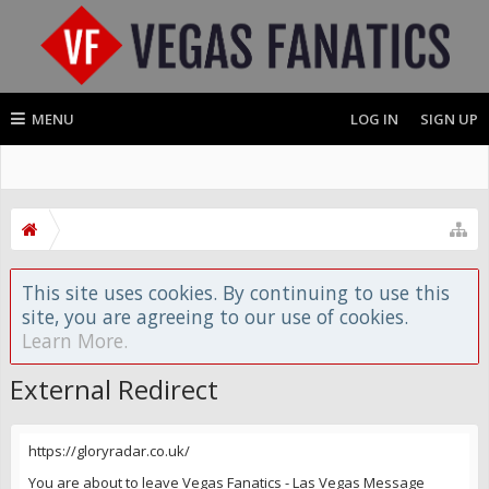
MENU
LOG IN
SIGN UP
This site uses cookies. By continuing to use this
site, you are agreeing to our use of cookies.
Learn More.
External Redirect
https://gloryradar.co.uk/
You are about to leave Vegas Fanatics - Las Vegas Message