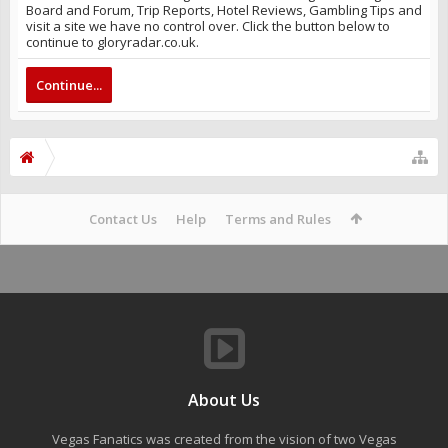
Board and Forum, Trip Reports, Hotel Reviews, Gambling Tips and
visit a site we have no control over. Click the button below to
continue to gloryradar.co.uk.
Continue...
Contact Us
Help
Terms and Rules
About Us
Vegas Fanatics was created from the vision of two Vegas