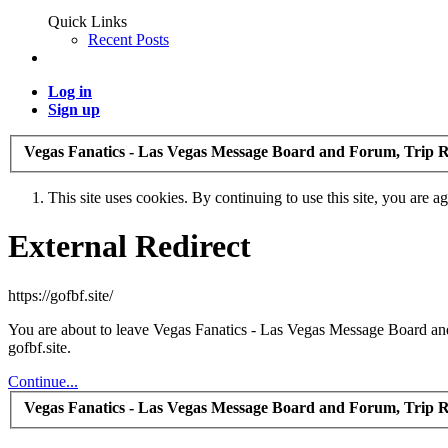
Quick Links
Recent Posts
Log in
Sign up
Vegas Fanatics - Las Vegas Message Board and Forum, Trip R
This site uses cookies. By continuing to use this site, you are a
External Redirect
https://gofbf.site/
You are about to leave Vegas Fanatics - Las Vegas Message Board and 
gofbf.site.
Continue...
Vegas Fanatics - Las Vegas Message Board and Forum, Trip R