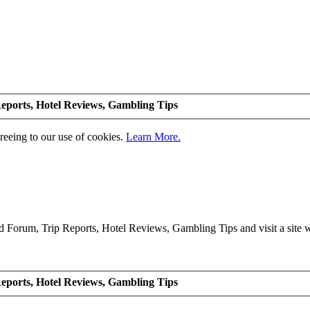
eports, Hotel Reviews, Gambling Tips
greeing to our use of cookies.
Learn More.
Forum, Trip Reports, Hotel Reviews, Gambling Tips and visit a site we
eports, Hotel Reviews, Gambling Tips