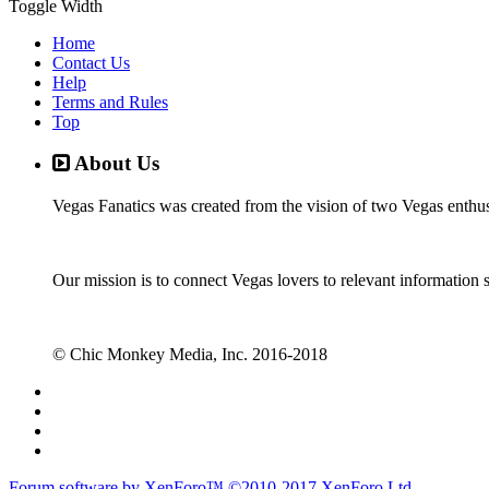
Toggle Width
Home
Contact Us
Help
Terms and Rules
Top
About Us
Vegas Fanatics was created from the vision of two Vegas enthu
Our mission is to connect Vegas lovers to relevant information 
© Chic Monkey Media, Inc. 2016-2018
Forum software by XenForo™
©2010-2017 XenForo Ltd.