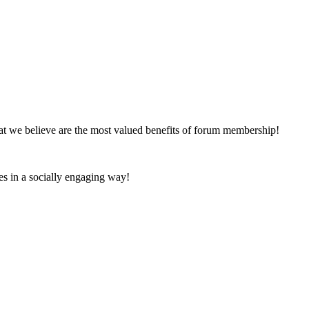
at we believe are the most valued benefits of forum membership!
es in a socially engaging way!