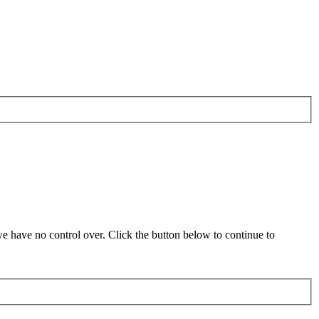
 have no control over. Click the button below to continue to