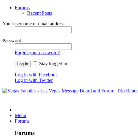
Forums
Recent Posts
Your username or email address:
Password:
Forgot your password?
Stay logged in
Log in with Facebook
Log in with Twitter
Menu
Forums
Forums