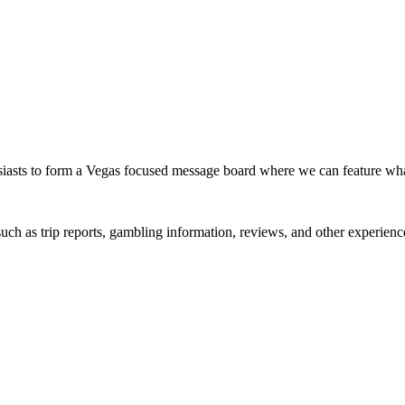
siasts to form a Vegas focused message board where we can feature wh
such as trip reports, gambling information, reviews, and other experienc