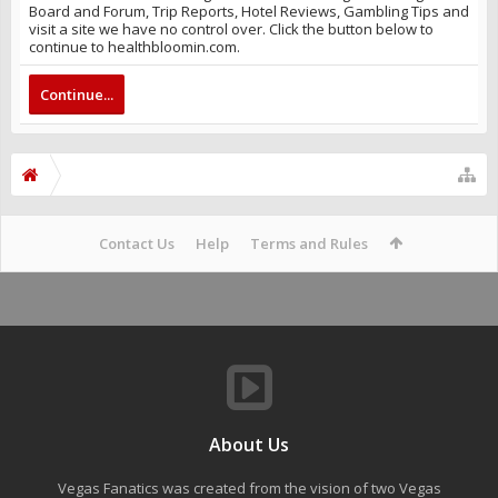
Board and Forum, Trip Reports, Hotel Reviews, Gambling Tips and
visit a site we have no control over. Click the button below to
continue to healthbloomin.com.
Continue...
Contact Us
Help
Terms and Rules
About Us
Vegas Fanatics was created from the vision of two Vegas