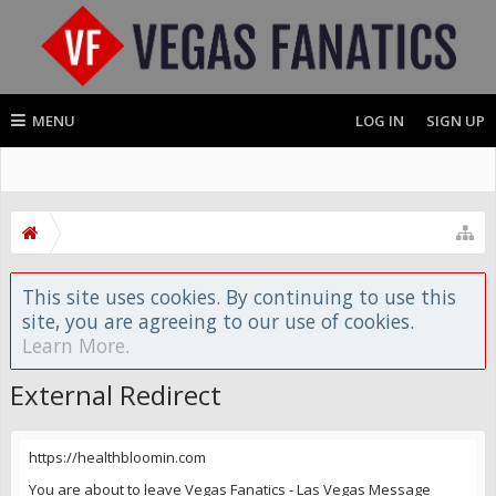
MENU
LOG IN
SIGN UP
This site uses cookies. By continuing to use this
site, you are agreeing to our use of cookies.
Learn More.
External Redirect
https://healthbloomin.com
You are about to leave Vegas Fanatics - Las Vegas Message