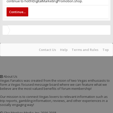
continue to hotfriDigitalMarketingPromotion.shop.
Continue...
Contact Us
Help
Terms and Rules
Top
About Us
Vegas Fanatics was created from the vision of two Vegas enthusiasts to
form a Vegas focused message board where we can feature what we
believe are the most valued benefits of forum membership!
Our mission is to connect Vegas lovers to relevant information such as
trip reports, gambling information, reviews, and other experiences in a
socially engaging way!
© Chic Monkey Media, Inc. 2016-2018