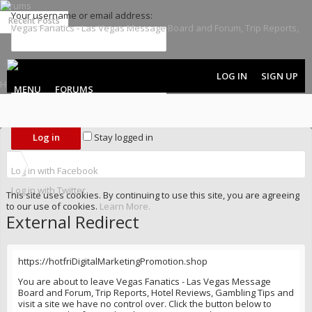
Forums
Your username or email address:
Recent Posts
Password:
LOG IN
SIGN UP
MENU
FORUMS
Forgot your password?
Stay logged in
Log in with Facebook
Log in with Twitter
This site uses cookies. By continuing to use this site, you are agreeing
to our use of cookies.
Learn More.
External Redirect
https://hotfriDigitalMarketingPromotion.shop
You are about to leave Vegas Fanatics - Las Vegas Message
Board and Forum, Trip Reports, Hotel Reviews, Gambling Tips and
visit a site we have no control over. Click the button below to