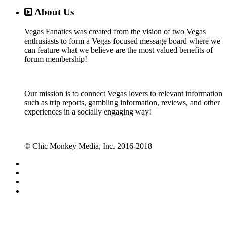
About Us
Vegas Fanatics was created from the vision of two Vegas
enthusiasts to form a Vegas focused message board where we
can feature what we believe are the most valued benefits of
forum membership!
Our mission is to connect Vegas lovers to relevant information
such as trip reports, gambling information, reviews, and other
experiences in a socially engaging way!
© Chic Monkey Media, Inc. 2016-2018
Forum software by XenForo™
©2010-2017 XenForo Ltd.
Vegas Fanatics - Las Vegas Message Board and Forum,