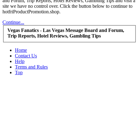
and Forum, Trip Reports, Hotel Reviews, Gambling Tips and visit a
site we have no control over. Click the button below to continue to
hotfriProductPromotion.shop.
Continue...
Vegas Fanatics - Las Vegas Message Board and Forum,
Trip Reports, Hotel Reviews, Gambling Tips
Home
Contact Us
Help
Terms and Rules
Top