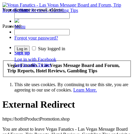
Your username or email address:
Forums
Recent Posts
Password:
Menu
Forums
Forgot your password?
Log in
Stay logged in
Sign up
Log in with Facebook
Log in with Twitter
Vegas Fanatics - Las Vegas Message Board and Forum,
Trip Reports, Hotel Reviews, Gambling Tips
This site uses cookies. By continuing to use this site, you are
agreeing to our use of cookies.
Learn More.
External Redirect
https://hotfriProductPromotion.shop
You are about to leave Vegas Fanatics - Las Vegas Message Board