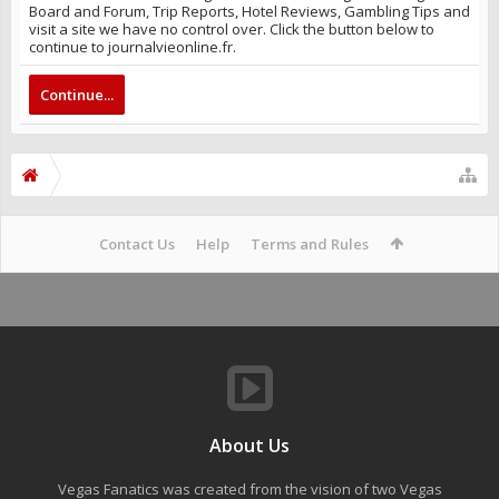
Board and Forum, Trip Reports, Hotel Reviews, Gambling Tips and
visit a site we have no control over. Click the button below to
continue to journalvieonline.fr.
Continue...
Contact Us
Help
Terms and Rules
About Us
Vegas Fanatics was created from the vision of two Vegas