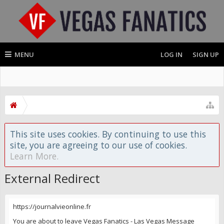
MENU
LOG IN
SIGN UP
This site uses cookies. By continuing to use this
site, you are agreeing to our use of cookies.
Learn More.
External Redirect
https://journalvieonline.fr
You are about to leave Vegas Fanatics - Las Vegas Message