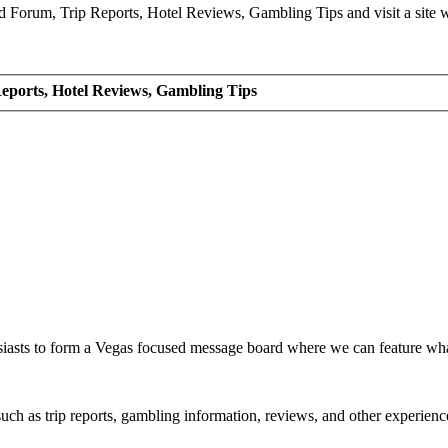
Forum, Trip Reports, Hotel Reviews, Gambling Tips and visit a site we
eports, Hotel Reviews, Gambling Tips
siasts to form a Vegas focused message board where we can feature wh
such as trip reports, gambling information, reviews, and other experienc