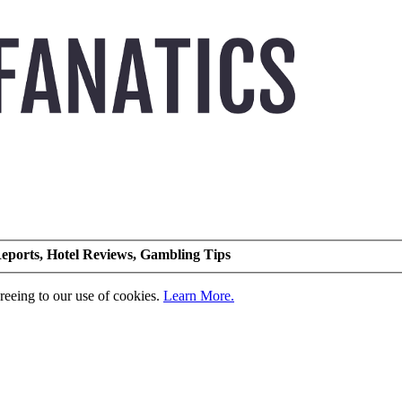
eports, Hotel Reviews, Gambling Tips
greeing to our use of cookies.
Learn More.