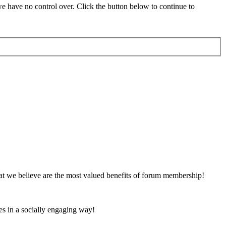
 have no control over. Click the button below to continue to
at we believe are the most valued benefits of forum membership!
es in a socially engaging way!