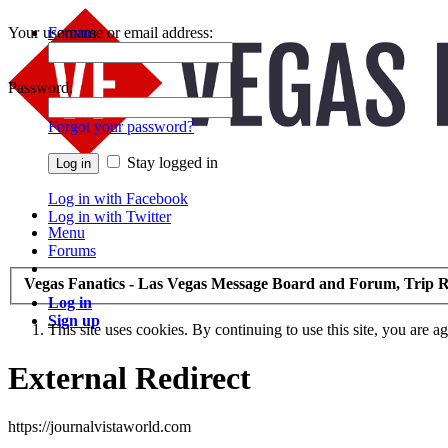
Your username or email address:
Forums
Recent Posts
Password:
Forgot your password?
Stay logged in
Log in with Facebook
Log in with Twitter
Menu
Forums
Vegas Fanatics - Las Vegas Message Board and Forum, Trip R
Log in
Sign up
This site uses cookies. By continuing to use this site, you are a
External Redirect
https://journalvistaworld.com