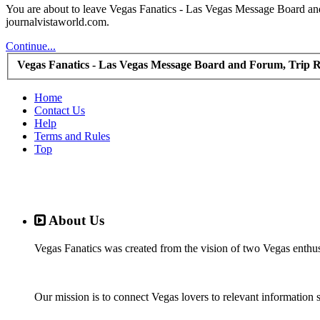
You are about to leave Vegas Fanatics - Las Vegas Message Board and 
journalvistaworld.com.
Continue...
Vegas Fanatics - Las Vegas Message Board and Forum, Trip R
Home
Contact Us
Help
Terms and Rules
Top
About Us
Vegas Fanatics was created from the vision of two Vegas enthu
Our mission is to connect Vegas lovers to relevant information 