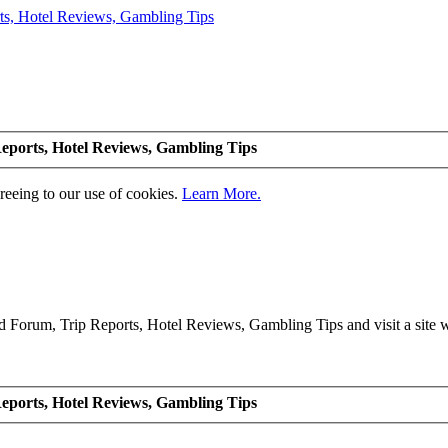
eports, Hotel Reviews, Gambling Tips
greeing to our use of cookies.
Learn More.
Forum, Trip Reports, Hotel Reviews, Gambling Tips and visit a site we
eports, Hotel Reviews, Gambling Tips