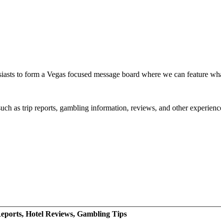
siasts to form a Vegas focused message board where we can feature wh
such as trip reports, gambling information, reviews, and other experienc
eports, Hotel Reviews, Gambling Tips