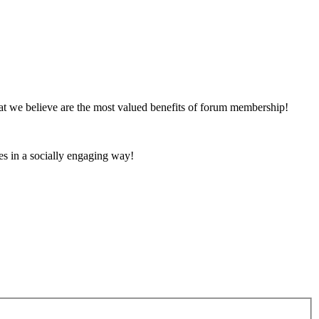
at we believe are the most valued benefits of forum membership!
es in a socially engaging way!