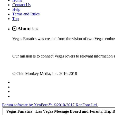
Home
Contact Us
Help
Terms and Rules
Top
About Us
Vegas Fanatics was created from the vision of two Vegas enthu
Our mission is to connect Vegas lovers to relevant information 
© Chic Monkey Media, Inc. 2016-2018
Forum software by XenForo™
©2010-2017 XenForo Ltd.
Vegas Fanatics - Las Vegas Message Board and Forum, Trip R