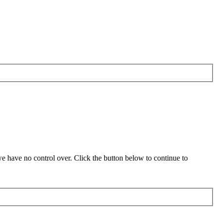
 have no control over. Click the button below to continue to