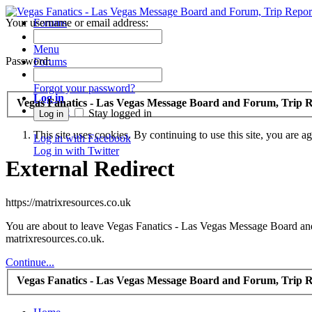
Your username or email address:
Forums
Recent Posts
Menu
Password:
Forums
Forgot your password?
Log in
Vegas Fanatics - Las Vegas Message Board and Forum, Trip R
Sign up
Stay logged in
This site uses cookies. By continuing to use this site, you are a
Log in with Facebook
Log in with Twitter
External Redirect
https://matrixresources.co.uk
You are about to leave Vegas Fanatics - Las Vegas Message Board and 
matrixresources.co.uk.
Continue...
Vegas Fanatics - Las Vegas Message Board and Forum, Trip R