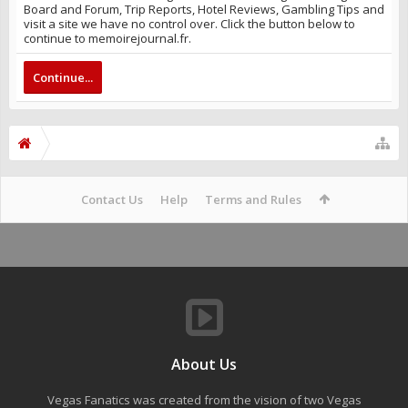
Board and Forum, Trip Reports, Hotel Reviews, Gambling Tips and
visit a site we have no control over. Click the button below to
continue to memoirejournal.fr.
Continue...
Contact Us
Help
Terms and Rules
About Us
Vegas Fanatics was created from the vision of two Vegas