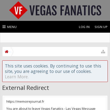
MENU
LOG IN
SIGN UP
This site uses cookies. By continuing to use this
site, you are agreeing to our use of cookies.
Learn More.
External Redirect
https://memoirejournal.fr
You are about to leave Vegas Fanatics - Las Vegas Message