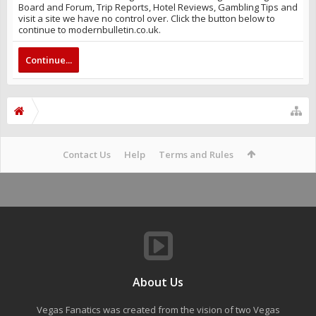
Board and Forum, Trip Reports, Hotel Reviews, Gambling Tips and
visit a site we have no control over. Click the button below to
continue to modernbulletin.co.uk.
Continue...
Contact Us
Help
Terms and Rules
About Us
Vegas Fanatics was created from the vision of two Vegas