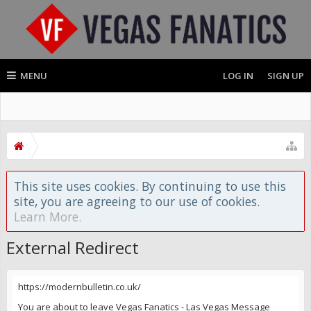
MENU
LOG IN
SIGN UP
This site uses cookies. By continuing to use this
site, you are agreeing to our use of cookies.
Learn More.
External Redirect
https://modernbulletin.co.uk/
You are about to leave Vegas Fanatics - Las Vegas Message