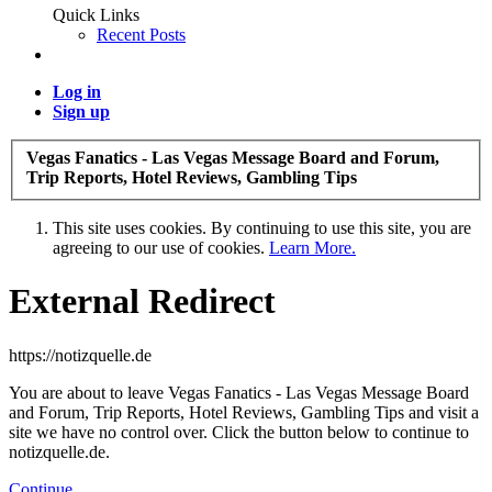
Quick Links
Recent Posts
Log in
Sign up
Vegas Fanatics - Las Vegas Message Board and Forum,
Trip Reports, Hotel Reviews, Gambling Tips
This site uses cookies. By continuing to use this site, you are
agreeing to our use of cookies.
Learn More.
External Redirect
https://notizquelle.de
You are about to leave Vegas Fanatics - Las Vegas Message Board
and Forum, Trip Reports, Hotel Reviews, Gambling Tips and visit a
site we have no control over. Click the button below to continue to
notizquelle.de.
Continue...