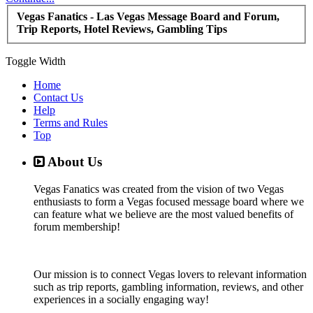
Vegas Fanatics - Las Vegas Message Board and Forum,
Trip Reports, Hotel Reviews, Gambling Tips
Toggle Width
Home
Contact Us
Help
Terms and Rules
Top
About Us
Vegas Fanatics was created from the vision of two Vegas
enthusiasts to form a Vegas focused message board where we
can feature what we believe are the most valued benefits of
forum membership!
Our mission is to connect Vegas lovers to relevant information
such as trip reports, gambling information, reviews, and other
experiences in a socially engaging way!