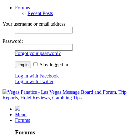
Forums
Recent Posts
Your username or email address:
Password:
Forgot your password?
Stay logged in
Log in with Facebook
Log in with Twitter
Menu
Forums
Forums