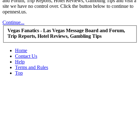
and Forum, Trip Reports, Hotel Reviews, Gambling Tips and visit a
site we have no control over. Click the button below to continue to
opennest.us.
Continue...
Vegas Fanatics - Las Vegas Message Board and Forum,
Trip Reports, Hotel Reviews, Gambling Tips
Home
Contact Us
Help
Terms and Rules
Top