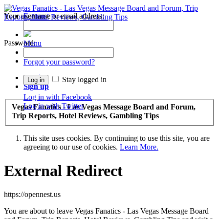
Your username or email address:
Forums
Recent Posts
Password:
Menu
Forums
Forgot your password?
Log in
Stay logged in
Sign up
Log in with Facebook
Log in with Twitter
Vegas Fanatics - Las Vegas Message Board and Forum,
Trip Reports, Hotel Reviews, Gambling Tips
This site uses cookies. By continuing to use this site, you are
agreeing to our use of cookies.
Learn More.
External Redirect
https://opennest.us
You are about to leave Vegas Fanatics - Las Vegas Message Board