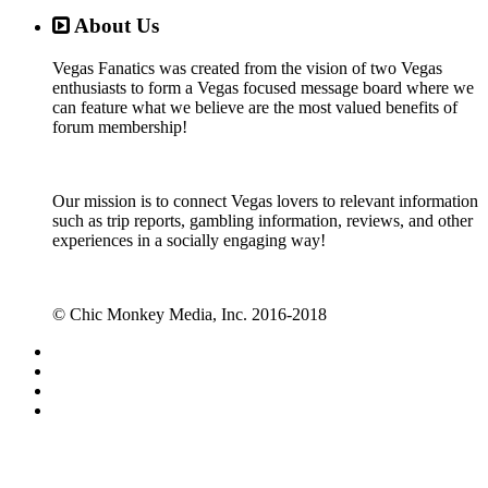
About Us
Vegas Fanatics was created from the vision of two Vegas
enthusiasts to form a Vegas focused message board where we
can feature what we believe are the most valued benefits of
forum membership!
Our mission is to connect Vegas lovers to relevant information
such as trip reports, gambling information, reviews, and other
experiences in a socially engaging way!
© Chic Monkey Media, Inc. 2016-2018
Forum software by XenForo™
©2010-2017 XenForo Ltd.
Vegas Fanatics - Las Vegas Message Board and Forum,