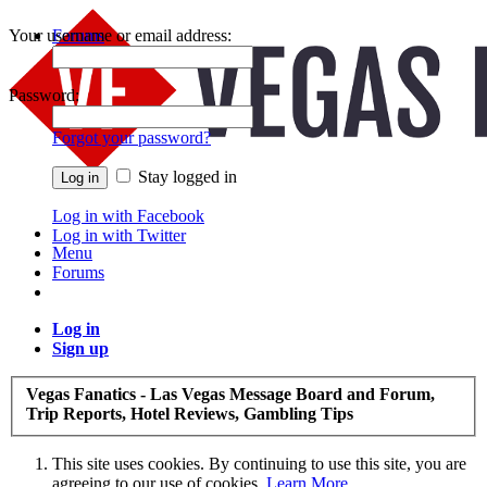
Your username or email address:
Forums
Recent Posts
Password:
Forgot your password?
Stay logged in
Log in with Facebook
Log in with Twitter
Menu
Forums
Log in
Sign up
Vegas Fanatics - Las Vegas Message Board and Forum,
Trip Reports, Hotel Reviews, Gambling Tips
This site uses cookies. By continuing to use this site, you are
agreeing to our use of cookies.
Learn More.