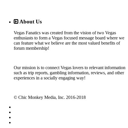
About Us
Vegas Fanatics was created from the vision of two Vegas
enthusiasts to form a Vegas focused message board where we
can feature what we believe are the most valued benefits of
forum membership!
Our mission is to connect Vegas lovers to relevant information
such as trip reports, gambling information, reviews, and other
experiences in a socially engaging way!
© Chic Monkey Media, Inc. 2016-2018