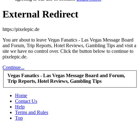
External Redirect
https://pixelepic.de
You are about to leave Vegas Fanatics - Las Vegas Message Board
and Forum, Trip Reports, Hotel Reviews, Gambling Tips and visit a
site we have no control over. Click the button below to continue to
pixelepic.de.
Continue...
Vegas Fanatics - Las Vegas Message Board and Forum,
Trip Reports, Hotel Reviews, Gambling Tips
Home
Contact Us
Help
Terms and Rules
Top