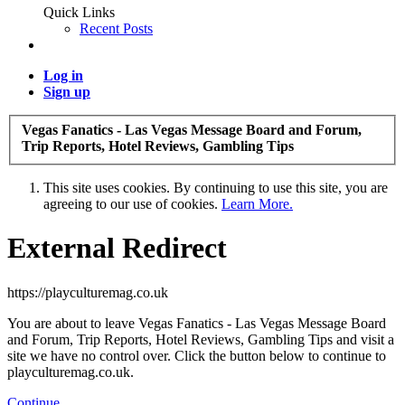
Quick Links
Recent Posts
Log in
Sign up
Vegas Fanatics - Las Vegas Message Board and Forum,
Trip Reports, Hotel Reviews, Gambling Tips
This site uses cookies. By continuing to use this site, you are
agreeing to our use of cookies.
Learn More.
External Redirect
https://playculturemag.co.uk
You are about to leave Vegas Fanatics - Las Vegas Message Board
and Forum, Trip Reports, Hotel Reviews, Gambling Tips and visit a
site we have no control over. Click the button below to continue to
playculturemag.co.uk.
Continue...