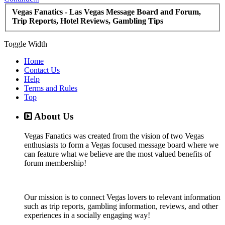
Vegas Fanatics - Las Vegas Message Board and Forum,
Trip Reports, Hotel Reviews, Gambling Tips
Toggle Width
Home
Contact Us
Help
Terms and Rules
Top
About Us
Vegas Fanatics was created from the vision of two Vegas
enthusiasts to form a Vegas focused message board where we
can feature what we believe are the most valued benefits of
forum membership!
Our mission is to connect Vegas lovers to relevant information
such as trip reports, gambling information, reviews, and other
experiences in a socially engaging way!