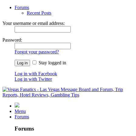
Forums
Recent Posts
Your username or email address:
Password:
Forgot your password?
Stay logged in
Log in with Facebook
Log in with Twitter
Menu
Forums
Forums