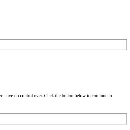
 have no control over. Click the button below to continue to