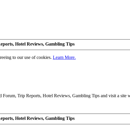
eports, Hotel Reviews, Gambling Tips
greeing to our use of cookies.
Learn More.
Forum, Trip Reports, Hotel Reviews, Gambling Tips and visit a site we
eports, Hotel Reviews, Gambling Tips