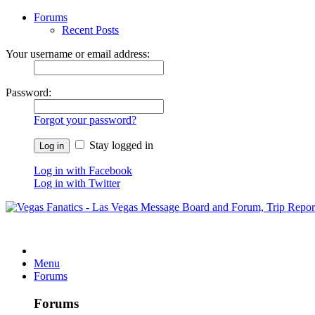
Forums
Recent Posts
Your username or email address:
Password:
Forgot your password?
Stay logged in
Log in with Facebook
Log in with Twitter
Menu
Forums
Forums