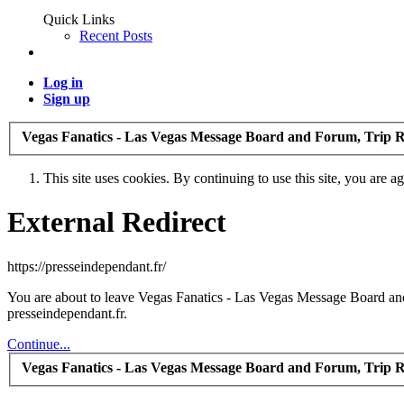
Quick Links
Recent Posts
Log in
Sign up
Vegas Fanatics - Las Vegas Message Board and Forum, Trip R
This site uses cookies. By continuing to use this site, you are a
External Redirect
https://presseindependant.fr/
You are about to leave Vegas Fanatics - Las Vegas Message Board and 
presseindependant.fr.
Continue...
Vegas Fanatics - Las Vegas Message Board and Forum, Trip R