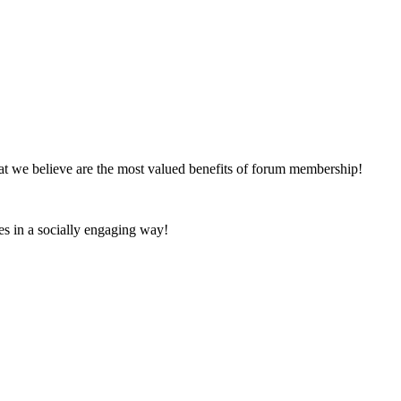
at we believe are the most valued benefits of forum membership!
es in a socially engaging way!