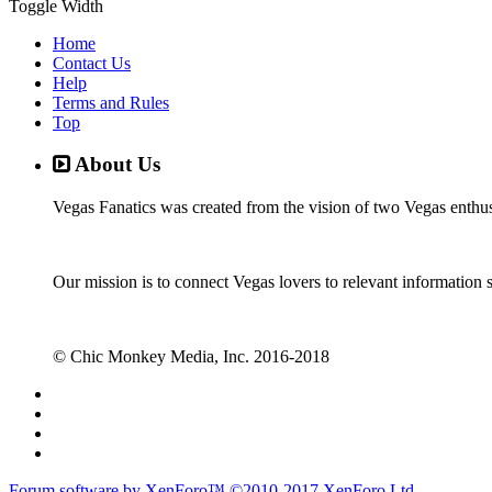
Toggle Width
Home
Contact Us
Help
Terms and Rules
Top
About Us
Vegas Fanatics was created from the vision of two Vegas enthu
Our mission is to connect Vegas lovers to relevant information 
© Chic Monkey Media, Inc. 2016-2018
Forum software by XenForo™
©2010-2017 XenForo Ltd.