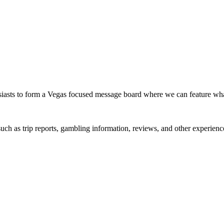
siasts to form a Vegas focused message board where we can feature wh
such as trip reports, gambling information, reviews, and other experienc