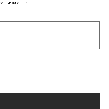
we have no control