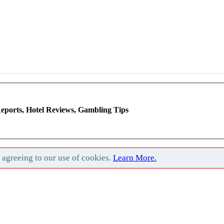
eports, Hotel Reviews, Gambling Tips
e agreeing to our use of cookies.
Learn More.