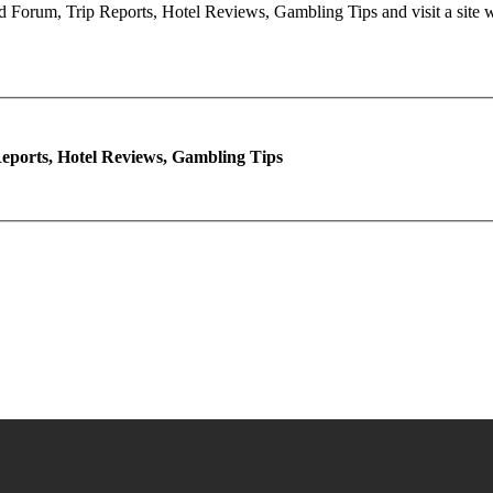
 Forum, Trip Reports, Hotel Reviews, Gambling Tips and visit a site 
eports, Hotel Reviews, Gambling Tips