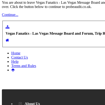
You are about to leave Vegas Fanatics - Las Vegas Message Board and
over. Click the button below to continue to probeaudit.co.uk.
Continue...
Vegas Fanatics - Las Vegas Message Board and Forum, Trip R
Home
Contact Us
Help
Terms and Rules
About Us