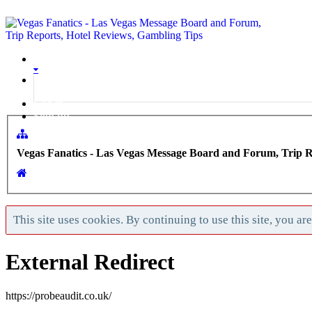
Forums
Log in
Sign up
Vegas Fanatics - Las Vegas Message Board and Forum, Trip R
This site uses cookies. By continuing to use this site, you ar
External Redirect
https://probeaudit.co.uk/