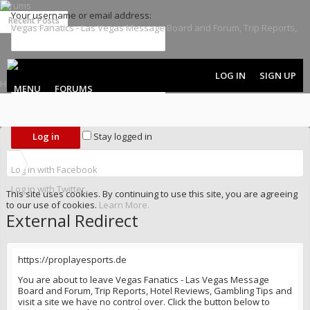
Forums
Your username or email address:
Recent Posts
Password:
LOG IN
SIGN UP
MENU
FORUMS
Forgot your password?
Stay logged in
Log in with Facebook
Log in with Twitter
This site uses cookies. By continuing to use this site, you are agreeing
to our use of cookies.
Learn More.
External Redirect
https://proplayesports.de
You are about to leave Vegas Fanatics - Las Vegas Message
Board and Forum, Trip Reports, Hotel Reviews, Gambling Tips and
visit a site we have no control over. Click the button below to