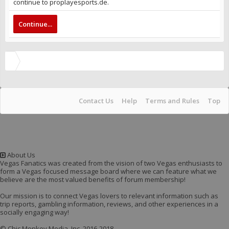
continue to proplayesports.de.
Continue...
Contact Us
Help
Terms and Rules
Top
About Us
Vegas Fanatics was created from the vision of two Vegas enthusiasts to
form a Vegas focused message board where we can feature what we
believe are the most valued benefits of forum membership!
Our mission is to connect Vegas lovers to relevant information such as
trip reports, gambling information, reviews, and other experiences in a
socially engaging way!
© Chic Monkey Media, Inc. 2016-2018