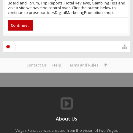
Board and Forum, Trip Reports, Hotel Reviews, Gambling Tips and
visit a site we have no control over. Click the button below to
continue to proseoarticlesDigitalMarketingPromotion.shop.
Continue...
Contact Us
Help
Terms and Rules
About Us
Vegas Fanatics was created from the vision of two Vegas