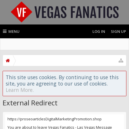
MENU
LOG IN
SIGN UP
This site uses cookies. By continuing to use this
site, you are agreeing to our use of cookies.
Learn More.
External Redirect
https://proseoarticlesDigitalMarketingPromotion.shop
You are about to leave Vegas Fanatics - Las Vegas Message