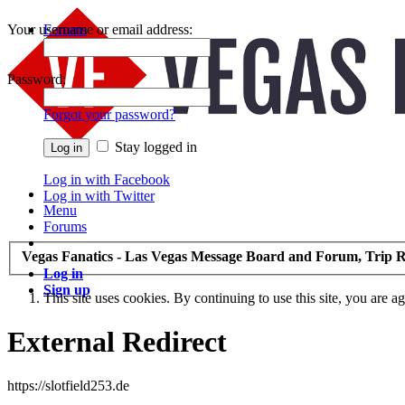
Your username or email address:
Forums
Recent Posts
Password:
Forgot your password?
Stay logged in
Log in with Facebook
Log in with Twitter
Menu
Forums
Vegas Fanatics - Las Vegas Message Board and Forum, Trip R
Log in
Sign up
This site uses cookies. By continuing to use this site, you are a
External Redirect
https://slotfield253.de