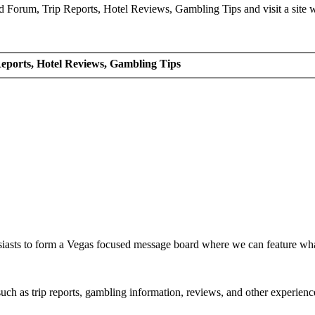
Forum, Trip Reports, Hotel Reviews, Gambling Tips and visit a site we
eports, Hotel Reviews, Gambling Tips
siasts to form a Vegas focused message board where we can feature wh
such as trip reports, gambling information, reviews, and other experienc