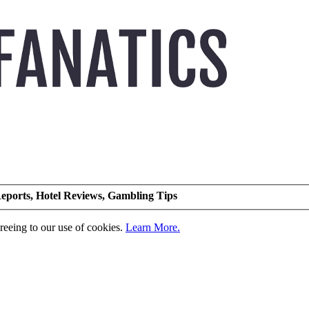
eports, Hotel Reviews, Gambling Tips
greeing to our use of cookies.
Learn More.