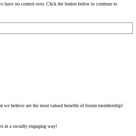
 have no control over. Click the button below to continue to
at we believe are the most valued benefits of forum membership!
es in a socially engaging way!