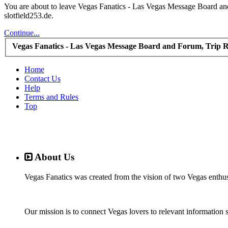
You are about to leave Vegas Fanatics - Las Vegas Message Board and 
slotfield253.de.
Continue...
Vegas Fanatics - Las Vegas Message Board and Forum, Trip R
Home
Contact Us
Help
Terms and Rules
Top
About Us
Vegas Fanatics was created from the vision of two Vegas enthu
Our mission is to connect Vegas lovers to relevant information 