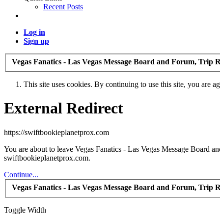
Recent Posts
Log in
Sign up
Vegas Fanatics - Las Vegas Message Board and Forum, Trip R
This site uses cookies. By continuing to use this site, you are a
External Redirect
https://swiftbookieplanetprox.com
You are about to leave Vegas Fanatics - Las Vegas Message Board and 
swiftbookieplanetprox.com.
Continue...
Vegas Fanatics - Las Vegas Message Board and Forum, Trip R
Toggle Width