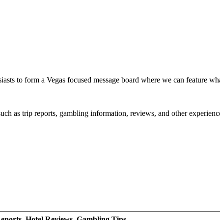
siasts to form a Vegas focused message board where we can feature wh
such as trip reports, gambling information, reviews, and other experienc
eports, Hotel Reviews, Gambling Tips