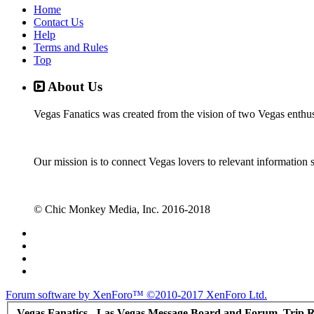
Home
Contact Us
Help
Terms and Rules
Top
About Us
Vegas Fanatics was created from the vision of two Vegas enthu
Our mission is to connect Vegas lovers to relevant information 
© Chic Monkey Media, Inc. 2016-2018
Forum software by XenForo™
©2010-2017 XenForo Ltd.
Vegas Fanatics - Las Vegas Message Board and Forum, Trip R