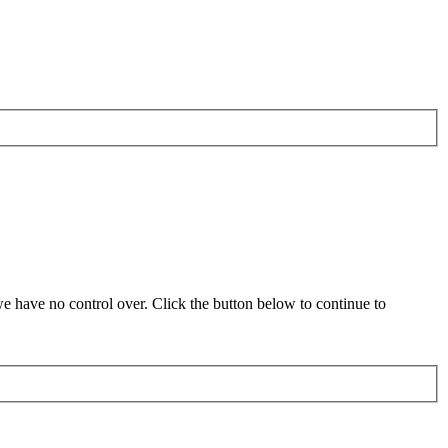
 have no control over. Click the button below to continue to