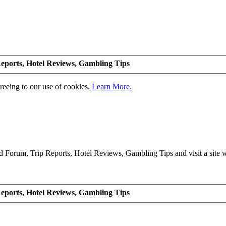
eports, Hotel Reviews, Gambling Tips
greeing to our use of cookies.
Learn More.
Forum, Trip Reports, Hotel Reviews, Gambling Tips and visit a site we
eports, Hotel Reviews, Gambling Tips