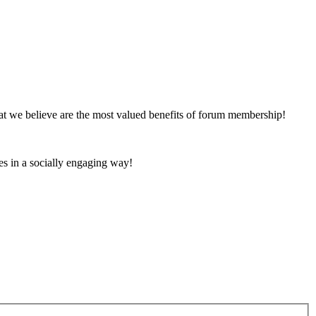
at we believe are the most valued benefits of forum membership!
es in a socially engaging way!