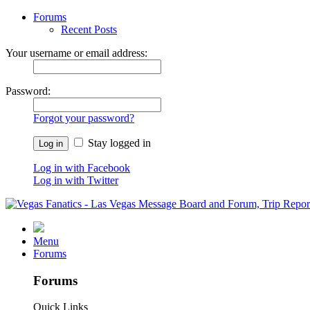
Forums
Recent Posts
Your username or email address:
Password:
Forgot your password?
Stay logged in
Log in with Facebook
Log in with Twitter
Menu
Forums
Forums
Quick Links