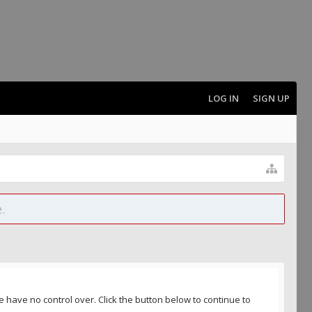
LOG IN
SIGN UP
.
 have no control over. Click the button below to continue to