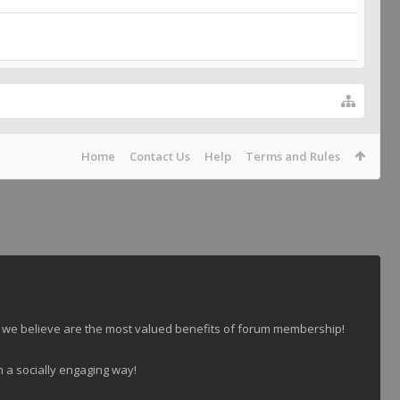
Home
Contact Us
Help
Terms and Rules
 we believe are the most valued benefits of forum membership!
n a socially engaging way!