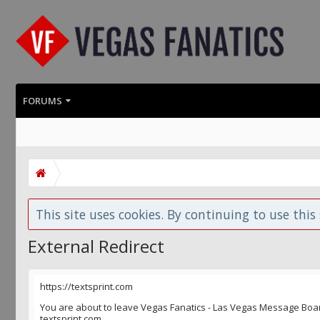
FORUMS
This site uses cookies. By continuing to use this 
External Redirect
https://textsprint.com
You are about to leave Vegas Fanatics - Las Vegas Message Board 
textsprint.com.