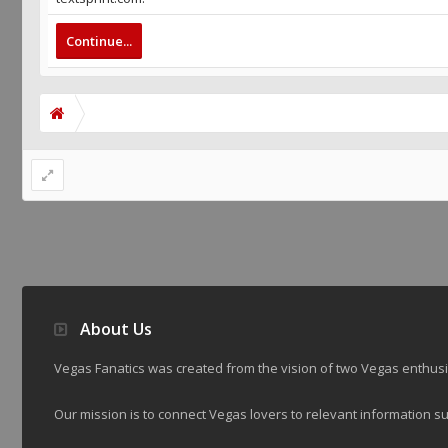
Continue...
About Us
Vegas Fanatics was created from the vision of two Vegas enthu
Our mission is to connect Vegas lovers to relevant information su