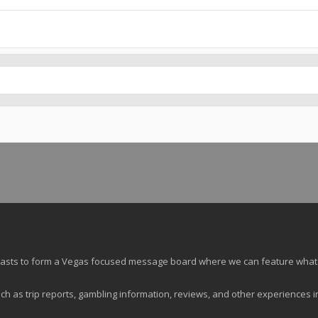
siasts to form a Vegas focused message board where we can feature what
ch as trip reports, gambling information, reviews, and other experiences i