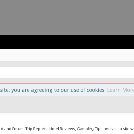
site, you are agreeing to our use of cookies.
Learn More
and Forum, Trip Reports, Hotel Reviews, Gambling Tips and visit a site we