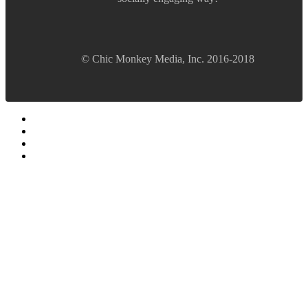
© Chic Monkey Media, Inc. 2016-2018
Forum software by XenForo™
©2010-2017 XenForo Ltd.
Vegas Fanatics - Las Vegas Message Board and Forum,
Trip Reports, Hotel Reviews, Gambling Tips
Forums
Quick Links
Recent Posts