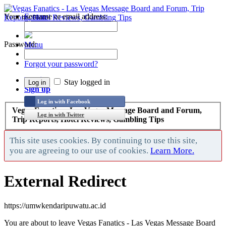
Your username or email address:
Forums
Recent Posts
Password:
Menu
Forums
Forgot your password?
Log in
Stay logged in
Sign up
Log in with Facebook
Vegas Fanatics - Las Vegas Message Board and Forum,
Log in with Twitter
Trip Reports, Hotel Reviews, Gambling Tips
This site uses cookies. By continuing to use this site,
you are agreeing to our use of cookies.
Learn More.
External Redirect
https://umwkendaripuwatu.ac.id
You are about to leave Vegas Fanatics - Las Vegas Message Board