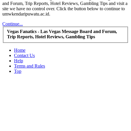
and Forum, Trip Reports, Hotel Reviews, Gambling Tips and visit a
site we have no control over. Click the button below to continue to
umwkendaripuwatu.ac.id.
Continue...
Vegas Fanatics - Las Vegas Message Board and Forum,
Trip Reports, Hotel Reviews, Gambling Tips
Home
Contact Us
Help
Terms and Rules
Top