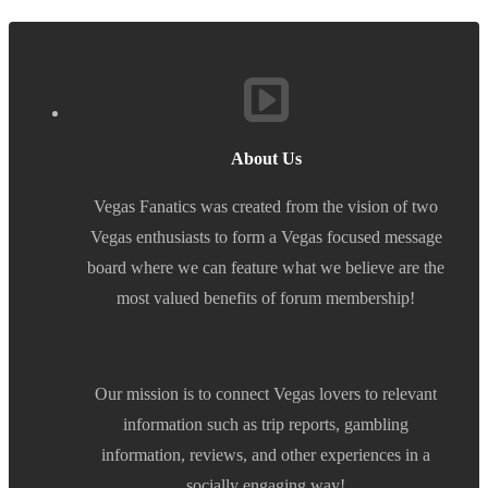
About Us
Vegas Fanatics was created from the vision of two
Vegas enthusiasts to form a Vegas focused message
board where we can feature what we believe are the
most valued benefits of forum membership!
Our mission is to connect Vegas lovers to relevant
information such as trip reports, gambling
information, reviews, and other experiences in a
socially engaging way!