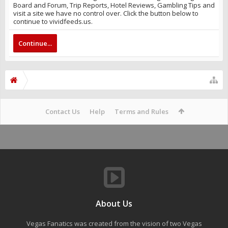
Board and Forum, Trip Reports, Hotel Reviews, Gambling Tips and
visit a site we have no control over. Click the button below to
continue to vividfeeds.us.
Continue...
Contact Us
Help
Terms and Rules
About Us
Vegas Fanatics was created from the vision of two Vegas