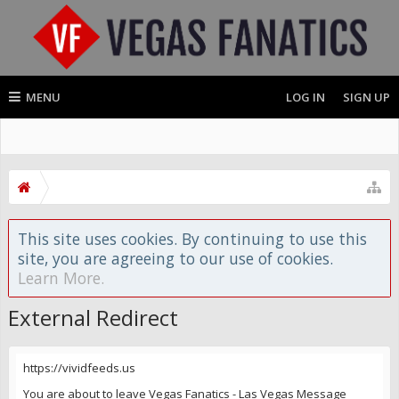
MENU
LOG IN
SIGN UP
This site uses cookies. By continuing to use this
site, you are agreeing to our use of cookies.
Learn More.
External Redirect
https://vividfeeds.us
You are about to leave Vegas Fanatics - Las Vegas Message