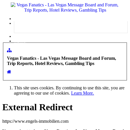
Menu
Log in
Sign up
Vegas Fanatics - Las Vegas Message Board and Forum,
Trip Reports, Hotel Reviews, Gambling Tips
This site uses cookies. By continuing to use this site, you are
agreeing to our use of cookies.
Learn More.
External Redirect
https://www.engels-immobilien.com