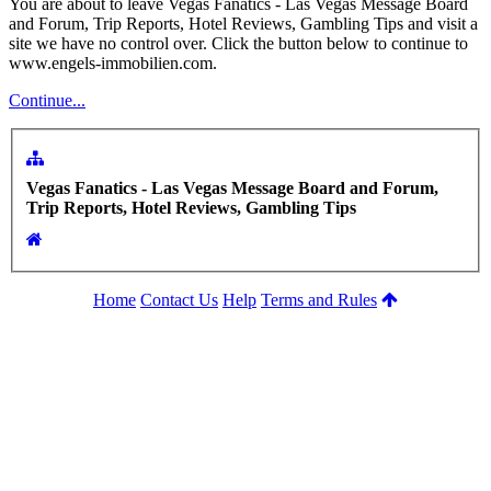
You are about to leave Vegas Fanatics - Las Vegas Message Board
and Forum, Trip Reports, Hotel Reviews, Gambling Tips and visit a
site we have no control over. Click the button below to continue to
www.engels-immobilien.com.
Continue...
Vegas Fanatics - Las Vegas Message Board and Forum,
Trip Reports, Hotel Reviews, Gambling Tips
Home
Contact Us
Help
Terms and Rules