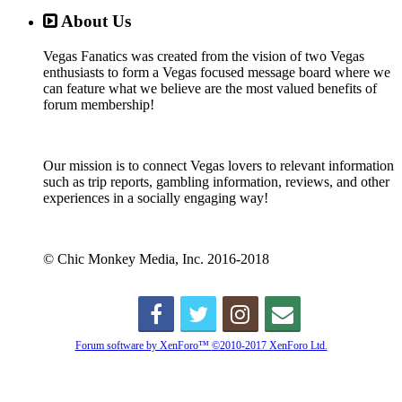
About Us
Vegas Fanatics was created from the vision of two Vegas
enthusiasts to form a Vegas focused message board where we
can feature what we believe are the most valued benefits of
forum membership!
Our mission is to connect Vegas lovers to relevant information
such as trip reports, gambling information, reviews, and other
experiences in a socially engaging way!
© Chic Monkey Media, Inc. 2016-2018
Forum software by XenForo™
©2010-2017 XenForo Ltd.