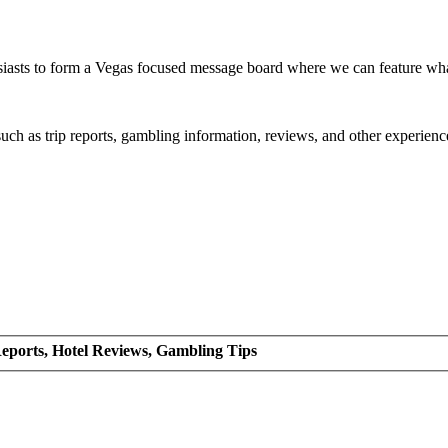
siasts to form a Vegas focused message board where we can feature wh
such as trip reports, gambling information, reviews, and other experienc
eports, Hotel Reviews, Gambling Tips