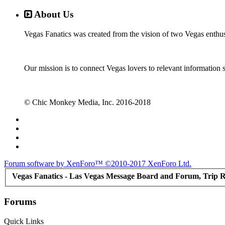
About Us
Vegas Fanatics was created from the vision of two Vegas enthu
Our mission is to connect Vegas lovers to relevant information 
© Chic Monkey Media, Inc. 2016-2018
Forum software by XenForo™
©2010-2017 XenForo Ltd.
Vegas Fanatics - Las Vegas Message Board and Forum, Trip R
Forums
Quick Links