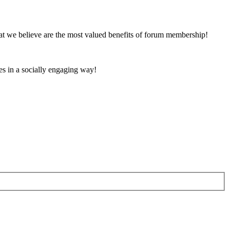
at we believe are the most valued benefits of forum membership!
es in a socially engaging way!