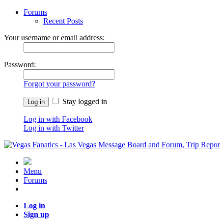
Forums
Recent Posts
Your username or email address:
Password:
Forgot your password?
Stay logged in
Log in with Facebook
Log in with Twitter
Menu
Forums
Log in
Sign up