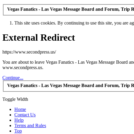
Vegas Fanatics - Las Vegas Message Board and Forum, Trip R
This site uses cookies. By continuing to use this site, you are a
External Redirect
https://www.secondpress.us/
You are about to leave Vegas Fanatics - Las Vegas Message Board and 
www.secondpress.us.
Continue...
Vegas Fanatics - Las Vegas Message Board and Forum, Trip R
Toggle Width
Home
Contact Us
Help
Terms and Rules
Top