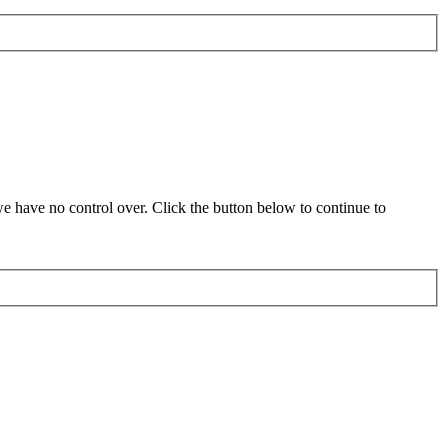
 have no control over. Click the button below to continue to