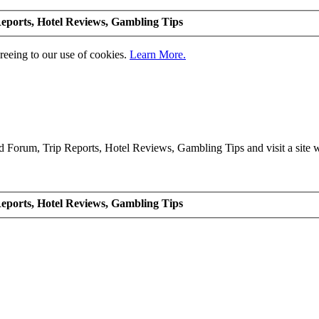
eports, Hotel Reviews, Gambling Tips
greeing to our use of cookies.
Learn More.
Forum, Trip Reports, Hotel Reviews, Gambling Tips and visit a site we
eports, Hotel Reviews, Gambling Tips