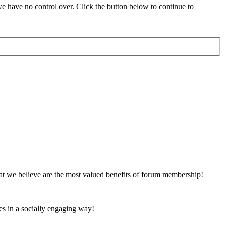
 have no control over. Click the button below to continue to
at we believe are the most valued benefits of forum membership!
es in a socially engaging way!