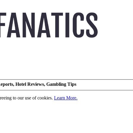
eports, Hotel Reviews, Gambling Tips
greeing to our use of cookies.
Learn More.