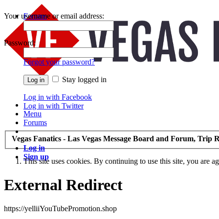
Your username or email address:
Forums
Recent Posts
Password:
Forgot your password?
Stay logged in
Log in with Facebook
Log in with Twitter
Menu
Forums
Vegas Fanatics - Las Vegas Message Board and Forum, Trip R
Log in
Sign up
This site uses cookies. By continuing to use this site, you are a
External Redirect
https://yelliiYouTubePromotion.shop