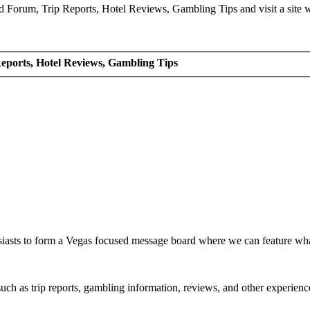
Forum, Trip Reports, Hotel Reviews, Gambling Tips and visit a site we
eports, Hotel Reviews, Gambling Tips
siasts to form a Vegas focused message board where we can feature wh
such as trip reports, gambling information, reviews, and other experienc