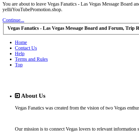
You are about to leave Vegas Fanatics - Las Vegas Message Board and 
yelliiYouTubePromotion.shop.
Continue...
Vegas Fanatics - Las Vegas Message Board and Forum, Trip R
Home
Contact Us
Help
Terms and Rules
Top
About Us
Vegas Fanatics was created from the vision of two Vegas enthu
Our mission is to connect Vegas lovers to relevant information 