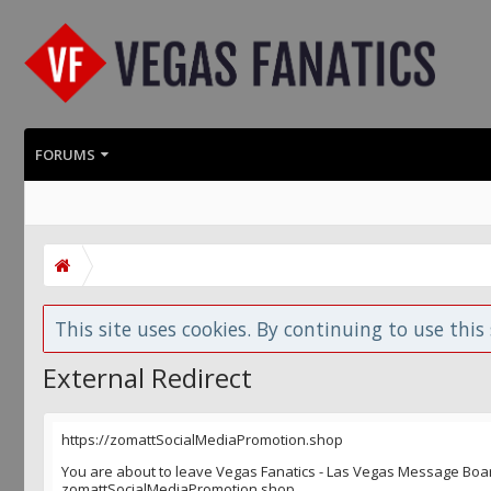
FORUMS
This site uses cookies. By continuing to use this 
External Redirect
https://zomattSocialMediaPromotion.shop
You are about to leave Vegas Fanatics - Las Vegas Message Board 
zomattSocialMediaPromotion.shop.