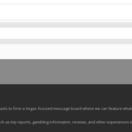
siasts to form a Vegas focused message board where we can feature what
ch as trip reports, gambling information, reviews, and other experiences i