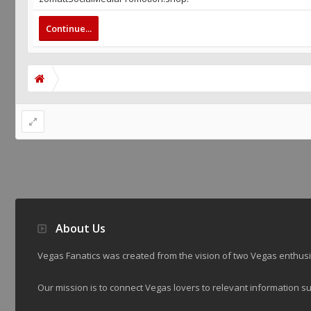
Continue...
About Us
Vegas Fanatics was created from the vision of two Vegas enthu
Our mission is to connect Vegas lovers to relevant information su