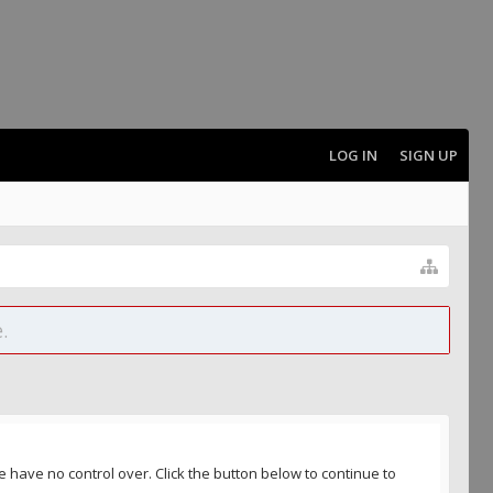
LOG IN
SIGN UP
.
 have no control over. Click the button below to continue to