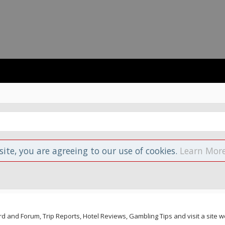
site, you are agreeing to our use of cookies.
Learn More
and Forum, Trip Reports, Hotel Reviews, Gambling Tips and visit a site we