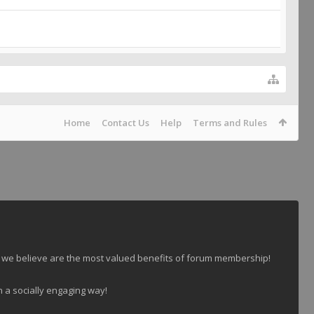
Home
Contact Us
Help
Terms and Rules
 we believe are the most valued benefits of forum membership!
n a socially engaging way!