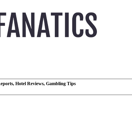
eports, Hotel Reviews, Gambling Tips