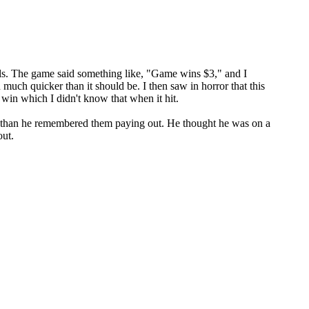
ls. The game said something like, "Game wins $3," and I
much quicker than it should be. I then saw in horror that this
 win which I didn't know that when it hit.
er than he remembered them paying out. He thought he was on a
out.