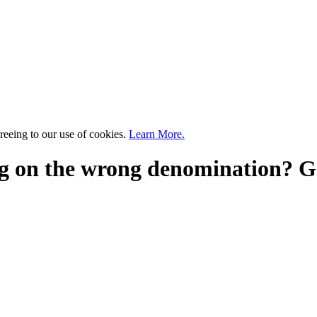
greeing to our use of cookies.
Learn More.
ying on the wrong denomination? 