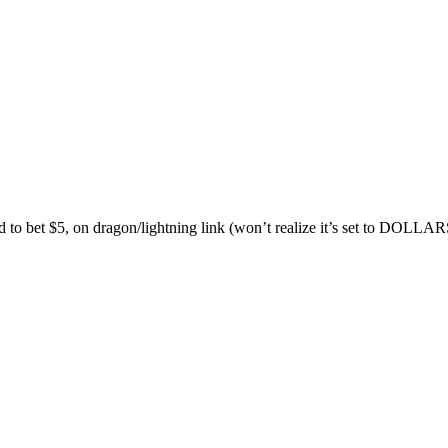
d to bet $5, on dragon/lightning link (won’t realize it’s set to DOLLA