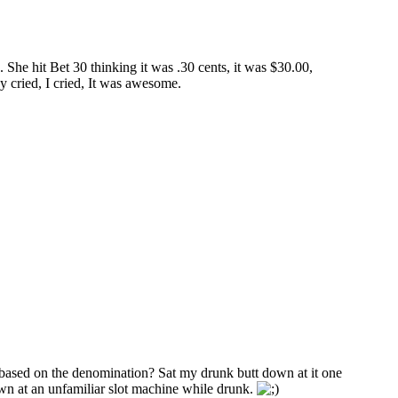
 She hit Bet 30 thinking it was .30 cents, it was $30.00,
y cried, I cried, It was awesome.
 based on the denomination? Sat my drunk butt down at it one
down at an unfamiliar slot machine while drunk.