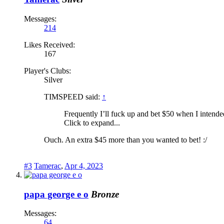
Messages:
214
Likes Received:
167
Player's Clubs:
Silver
TIMSPEED said:
↑
Frequently I’ll fuck up and bet $50 when I intende
Click to expand...
Ouch. An extra $45 more than you wanted to bet! :/
#3
Tamerac
,
Apr 4, 2023
papa george e o
Bronze
Messages:
64