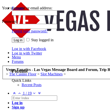
Your username or email address:
Forums
Recent Posts
Password:
Forgot your password?
Stay logged in
Log in with Facebook
Log in with Twitter
Menu
Forums
Vegas Fanatics - Las Vegas Message Board and Forum, Trip R
Forums
>
The Casino Floor
>
Slot Machines
>
Quick Links
Recent Posts
1
/
19
Log in
Sign up