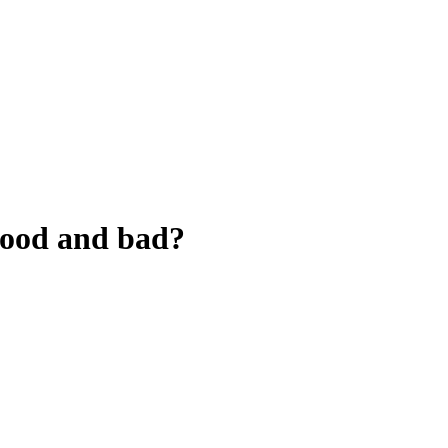
Good and bad?