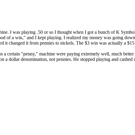
hine. I was playing .50 or so I thought when I got a bunch of K Symbo
 good of a win," and I kept playing. I realized my money was going down 
d it changed it from pennies to nickels. The $3 win was actually a $15
 on a certain "penny," machine were paying extremely well, much bett
n a dollar denomination, not pennies. He stopped playing and cashed 