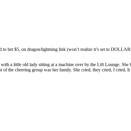
d to bet $5, on dragon/lightning link (won’t realize it’s set to DOLLA
th a little old lady sitting at a machine over by the Lift Lounge. She 
 of the cheering group was her family. She cried, they cried, I cried, 