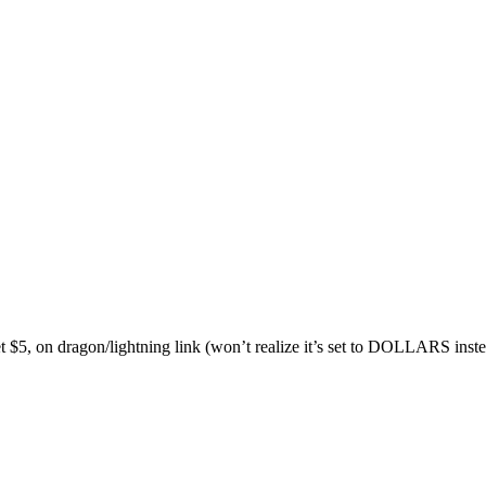
et $5, on dragon/lightning link (won’t realize it’s set to DOLLARS inst