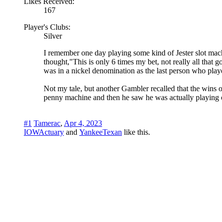
Likes Received:
167
Player's Clubs:
Silver
I remember one day playing some kind of Jester slot mac
thought,"This is only 6 times my bet, not really all that
was in a nickel denomination as the last person who playe
Not my tale, but another Gambler recalled that the wins
penny machine and then he saw he was actually playing o
#1
Tamerac
,
Apr 4, 2023
IOWActuary
and
YankeeTexan
like this.