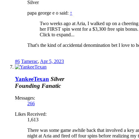
Silver
papa george e o said:
↑
Two weeks ago at Aria, I walked up on a cheering gr
her FIRST spin went for a $3,300 free spin bonus. 
Click to expand...
That's the kind of accidental denomination bet I love to 
#6
Tamerac
,
Apr 5, 2023
YankeeTexan
Silver
Founding Fanatic
Messages:
266
Likes Received:
1,613
There was some game awhile back that involved a key and
night at Aria and fired off four spins before realizing my