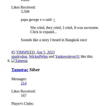
Likes Received:
5,508
papa george e o said:
↑
She cried, they cried, I cried, It was awesome.
Click to expand...
Sounds like a story I heard in Bangkok once
#5
TIMSPEED
,
Apr 5, 2023
sparkydog
,
WickedWins
and
Yankees4ever31
like this.
Tamerac
Silver
Messages:
214
Likes Received:
167
Player's Clubs: