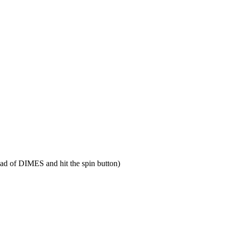
ead of DIMES and hit the spin button)