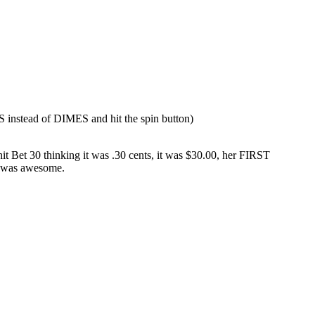
RS instead of DIMES and hit the spin button)
hit Bet 30 thinking it was .30 cents, it was $30.00, her FIRST
It was awesome.