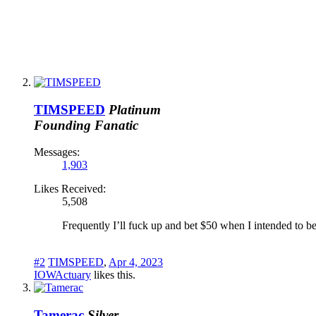
TIMSPEED
Platinum
Founding Fanatic
Messages:
1,903
Likes Received:
5,508
Frequently I’ll fuck up and bet $50 when I intended to b
#2
TIMSPEED
,
Apr 4, 2023
IOWActuary
likes this.
Tamerac
Silver