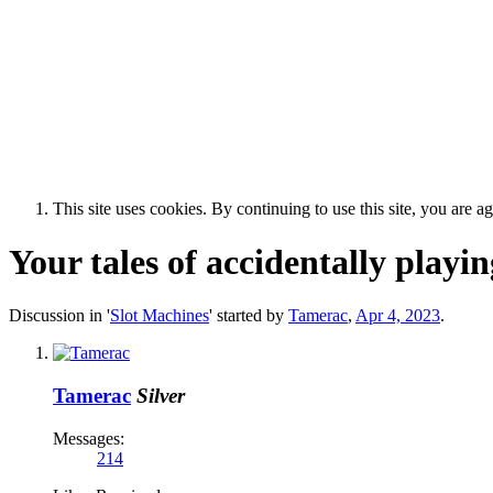
This site uses cookies. By continuing to use this site, you are a
Your tales of accidentally pla
Discussion in '
Slot Machines
' started by
Tamerac
,
Apr 4, 2023
.
Tamerac
Silver
Messages:
214