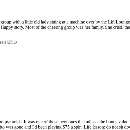
oup with a little old lady sitting at a machine over by the Lift Lounge.
Happy story. Most of the cheering group was her family. She cried, the
hear!
 pyramids. It was one of those new ones that adjusts the bonus value
 tito was gone and I'd been playing $75 a spin. Life lesson: do not sit 