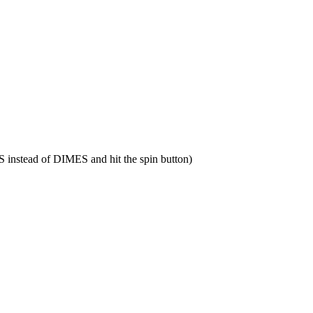
RS instead of DIMES and hit the spin button)