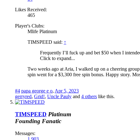
Likes Received:
465
Player's Clubs:
Mlife Platinum
TIMSPEED said:
↑
Frequently I’ll fuck up and bet $50 when I intende
Click to expand...
Two weeks ago at Aria, I walked up on a cheering group wi
spin went for a $3,300 free spin bonus. Happy story. Most
#4
papa george e o
,
Apr 5, 2023
gerryred
,
Grid!
,
Uncle Pauly
and
4 others
like this.
TIMSPEED
Platinum
Founding Fanatic
Messages:
1,903