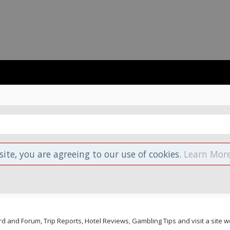
site, you are agreeing to our use of cookies.
Learn More
and Forum, Trip Reports, Hotel Reviews, Gambling Tips and visit a site we