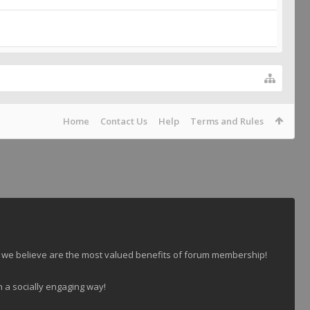
Home
Contact Us
Help
Terms and Rules
 we believe are the most valued benefits of forum membership!
n a socially engaging way!