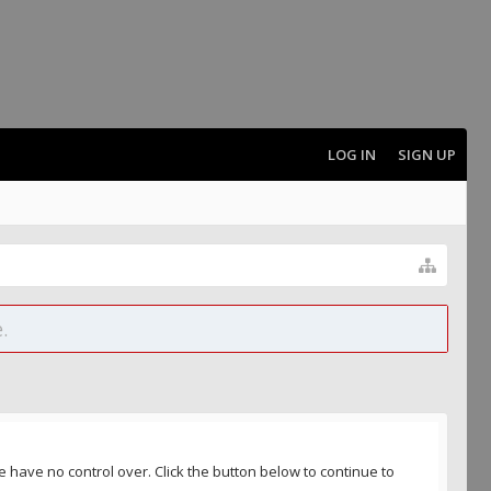
LOG IN
SIGN UP
.
 have no control over. Click the button below to continue to