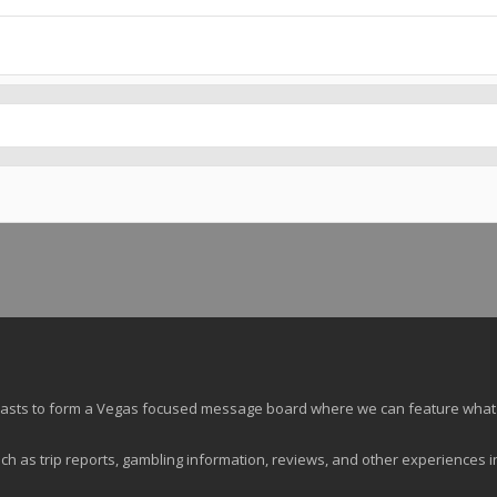
siasts to form a Vegas focused message board where we can feature what
ch as trip reports, gambling information, reviews, and other experiences i