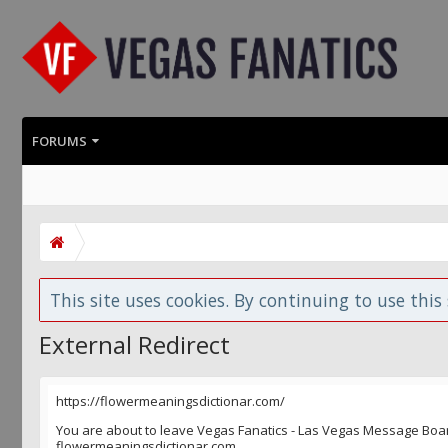
FORUMS
This site uses cookies. By continuing to use this 
External Redirect
https://flowermeaningsdictionar.com/
You are about to leave Vegas Fanatics - Las Vegas Message Board 
flowermeaningsdictionar.com.