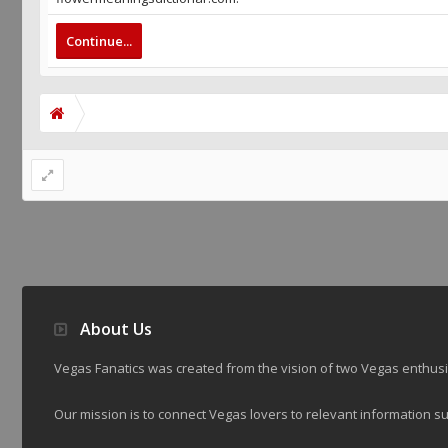
Continue...
About Us
Vegas Fanatics was created from the vision of two Vegas enthu
Our mission is to connect Vegas lovers to relevant information su